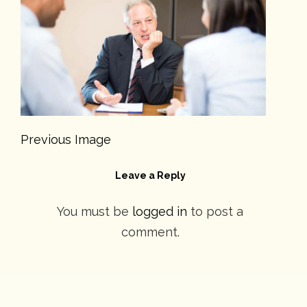
Previous Image
Leave a Reply
You must be
logged in
to post a
comment.