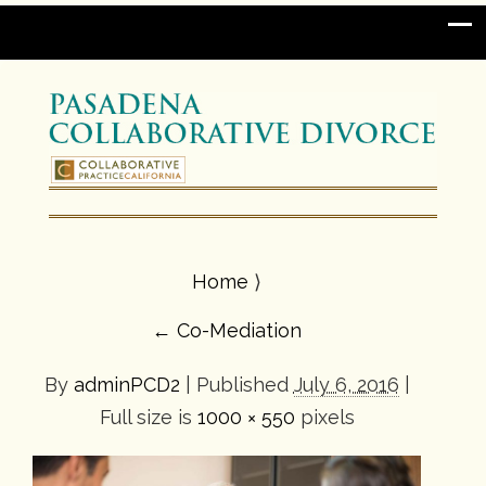
Home
⟩
←
Co-Mediation
By
adminPCD2
|
Published
July 6, 2016
|
Full size is
1000 × 550
pixels