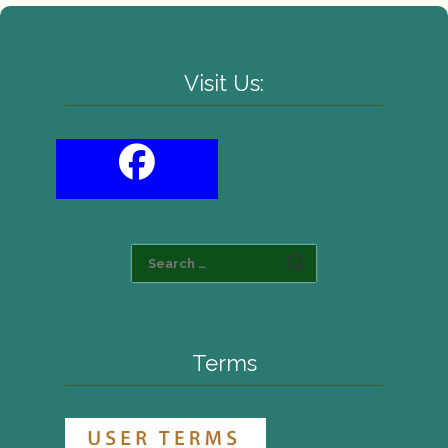
Visit Us:
Terms