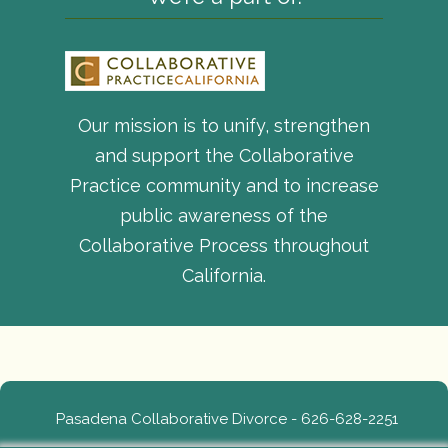
Our mission is to unify, strengthen
and support the Collaborative
Practice community and to increase
public awareness of the
Collaborative Process throughout
California.
Pasadena Collaborative Divorce - 626-628-2251