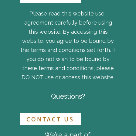
Please read this website use-
agreement carefully before using
this website. By accessing this
website, you agree to be bound by
the terms and conditions set forth. If
you do not wish to be bound by
these terms and conditions, please
DO NOT use or access this website.
Questions?
We’re a part of: