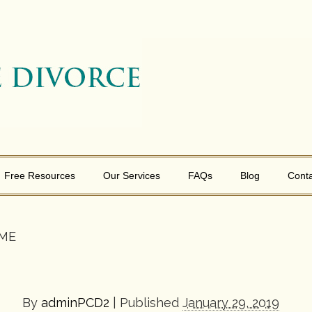
Free Resources
Our Services
FAQs
Blog
Conta
 ME
By
adminPCD2
|
Published
January 29, 2019