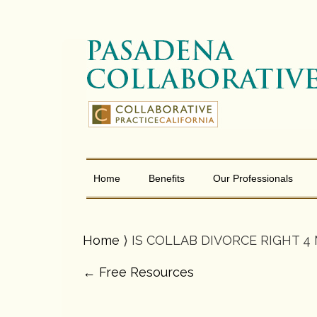
Home
Benefits
Our Professionals
Home
⟩ IS COLLAB DIVORCE RIGHT 4
←
Free Resources