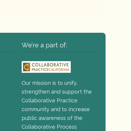
We’re a part of:
Our mission is to unify,
strengthen and support the
Collaborative Practice
community and to increase
public awareness of the
Collaborative Process