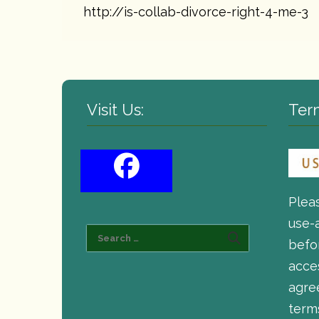
http://is-collab-divorce-right-4-me-3
Visit Us:
Ter
Plea
use-
befor
acce
agre
term