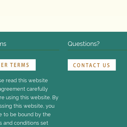
ms
Questions?
se read this website
agreement carefully
e using this website. By
ssing this website, you
e to be bound by the
s and conditions set