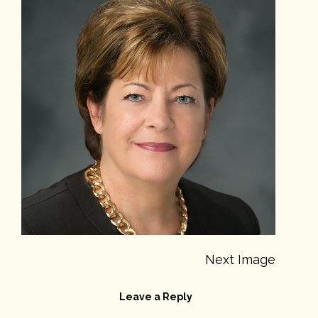
Next Image
Leave a Reply