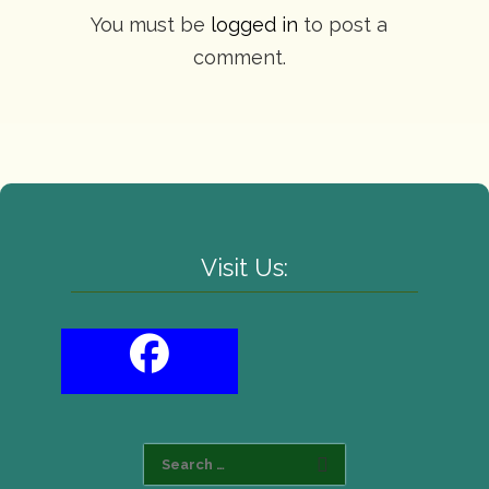
You must be
logged in
to post a
comment.
Visit Us: