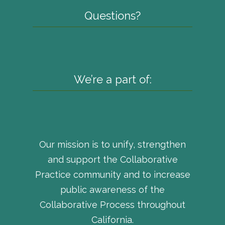
Questions?
We’re a part of:
Our mission is to unify, strengthen
and support the Collaborative
Practice community and to increase
public awareness of the
Collaborative Process throughout
California.