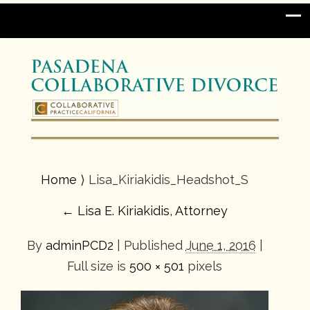
Home
⟩ Lisa_Kiriakidis_Headshot_S
←
Lisa E. Kiriakidis, Attorney
By
adminPCD2
|
Published
June 1, 2016
|
Full size is
500 × 501
pixels