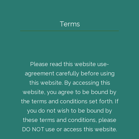
Terms
Please read this website use-
agreement carefully before using
this website. By accessing this
website, you agree to be bound by
the terms and conditions set forth. If
you do not wish to be bound by
these terms and conditions, please
DO NOT use or access this website.