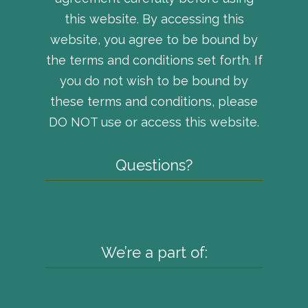
this website. By accessing this
website, you agree to be bound by
the terms and conditions set forth. If
you do not wish to be bound by
these terms and conditions, please
DO NOT use or access this website.
Questions?
We’re a part of: