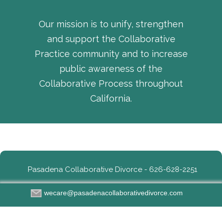
Our mission is to unify, strengthen
and support the Collaborative
Practice community and to increase
public awareness of the
Collaborative Process throughout
California.
Pasadena Collaborative Divorce - 626-628-2251
wecare@pasadenacollaborativedivorce.com