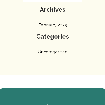
Archives
February 2023
Categories
Uncategorized