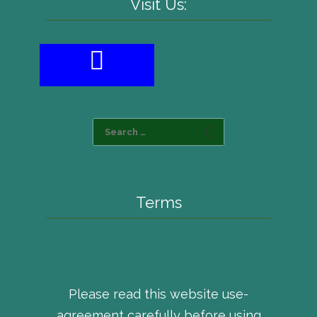
Visit Us:
Terms
Please read this website use-
agreement carefully before using