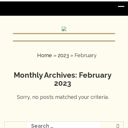
Home
»
2023
»
February
Monthly Archives: February
2023
Sorry, no posts matched your criteria.