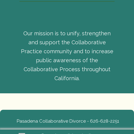
Our mission is to unify, strengthen
and support the Collaborative
Practice community and to increase
public awareness of the
Collaborative Process throughout
California.
Pasadena Collaborative Divorce - 626-628-2251