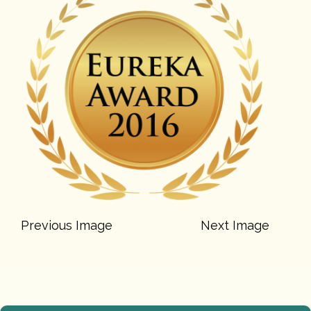
Previous Image
Next Image