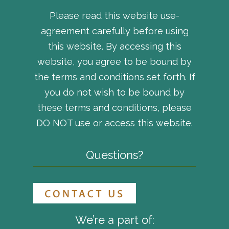
Please read this website use-
agreement carefully before using
this website. By accessing this
website, you agree to be bound by
the terms and conditions set forth. If
you do not wish to be bound by
these terms and conditions, please
DO NOT use or access this website.
Questions?
We’re a part of: