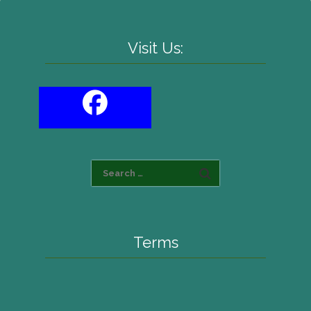
Visit Us:
Terms