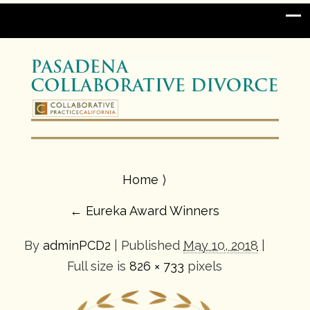
Home
⟩
←
Eureka Award Winners
By
adminPCD2
|
Published
May 10, 2018
|
Full size is
826 × 733
pixels