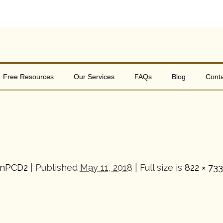
Free Resources
Our Services
FAQs
Blog
Conta
inPCD2
|
Published
May 11, 2018
| Full size is
822 × 733