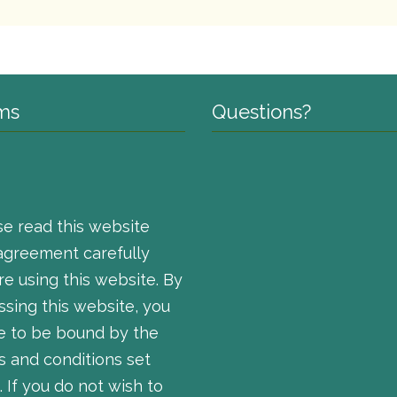
ms
Questions?
se read this website
agreement carefully
e using this website. By
ssing this website, you
e to be bound by the
s and conditions set
. If you do not wish to