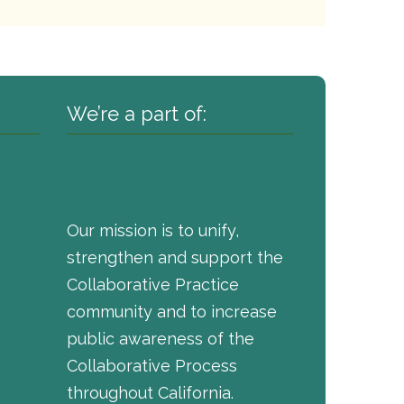
We’re a part of:
Our mission is to unify,
strengthen and support the
Collaborative Practice
community and to increase
public awareness of the
Collaborative Process
throughout California.