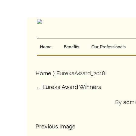
Home
Benefits
Our Professionals
Home
⟩ EurekaAward_2018
←
Eureka Award Winners
By
adm
Previous Image