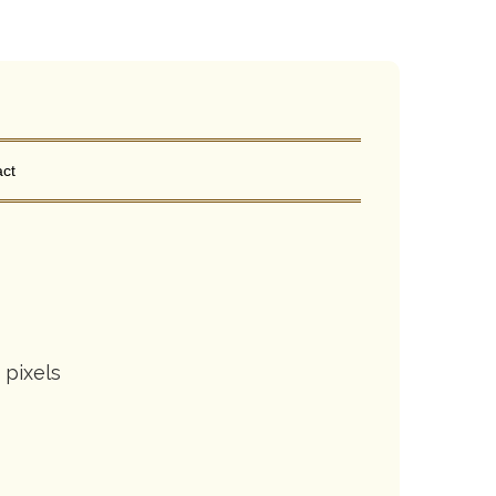
ct
pixels