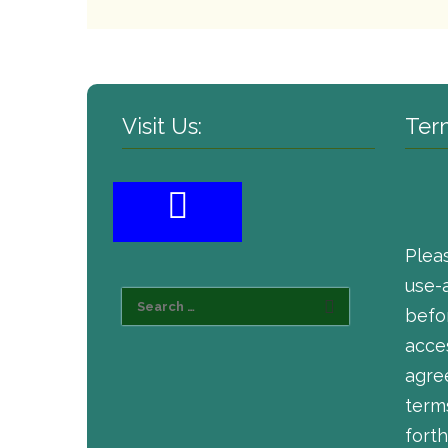
Visit Us:
Ter
Plea
use-
befor
acce
agre
term
forth